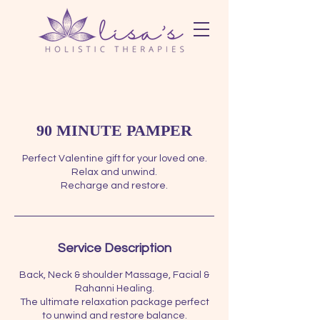
90 MINUTE PAMPER
Perfect Valentine gift for your loved one.
Relax and unwind.
Recharge and restore.
Service Description
Back, Neck & shoulder Massage, Facial &
Rahanni Healing.
The ultimate relaxation package perfect
to unwind and restore balance.