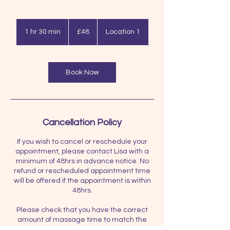
48
British
1 hr 30 min
1
£48
Location 1
pounds
h
3
0
m
Book Now
i
n
Cancellation Policy
If you wish to cancel or reschedule your
appointment, please contact Lisa with a
minimum of 48hrs in advance notice. No
refund or rescheduled appointment time
will be offered if the appointment is within
48hrs.
Please check that you have the correct
amount of massage time to match the
price you pay. i.e. if you have paid for 60